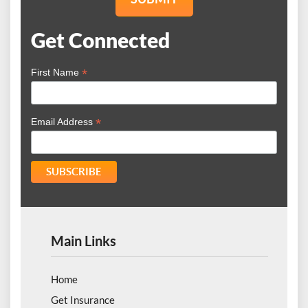
Get Connected
*
First Name
*
Email Address
Main Links
Home
Get Insurance