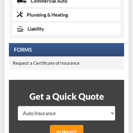
Commercial Auto
Plumbing & Heating
Liability
FORMS
Request a Certificate of Insurance
Get a Quick Quote
SUBMIT