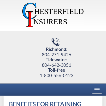
Richmond:
804-271-9426
Tidewater:
804-642-3051
Toll-free
1-800-556-0123
Toggl
navig
BENEFITS FOR RETAINING