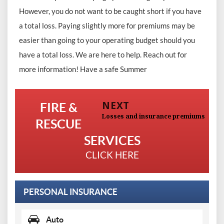
However, you do not want to be caught short if you have
a total loss. Paying slightly more for premiums may be
easier than going to your operating budget should you
have a total loss. We are here to help. Reach out for
more information! Have a safe Summer
Post
Previous
post:
NEXT
FIRE &
navigation
Next
Losses and insurance premiums
RESCUE
post:
SERVICES
CLICK HERE
PERSONAL INSURANCE
Auto