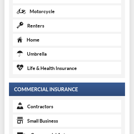
Motorcycle
Renters
Home
Umbrella
Life & Health Insurance
COMMERCIAL INSURANCE
Contractors
Small Business