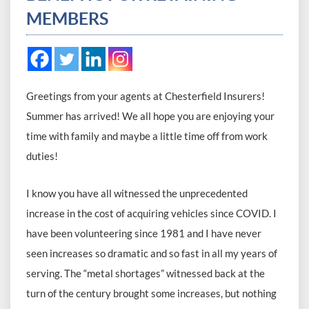
MEMBERS
Greetings from your agents at Chesterfield Insurers!
Summer has arrived! We all hope you are enjoying your
time with family and maybe a little time off from work
duties!
I know you have all witnessed the unprecedented
increase in the cost of acquiring vehicles since COVID. I
have been volunteering since 1981 and I have never
seen increases so dramatic and so fast in all my years of
serving. The “metal shortages” witnessed back at the
turn of the century brought some increases, but nothing