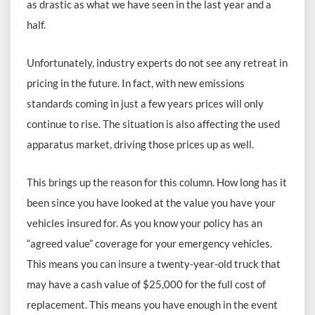
as drastic as what we have seen in the last year and a
half.
Unfortunately, industry experts do not see any retreat in
pricing in the future. In fact, with new emissions
standards coming in just a few years prices will only
continue to rise. The situation is also affecting the used
apparatus market, driving those prices up as well.
This brings up the reason for this column. How long has it
been since you have looked at the value you have your
vehicles insured for. As you know your policy has an
“agreed value” coverage for your emergency vehicles.
This means you can insure a twenty-year-old truck that
may have a cash value of $25,000 for the full cost of
replacement. This means you have enough in the event