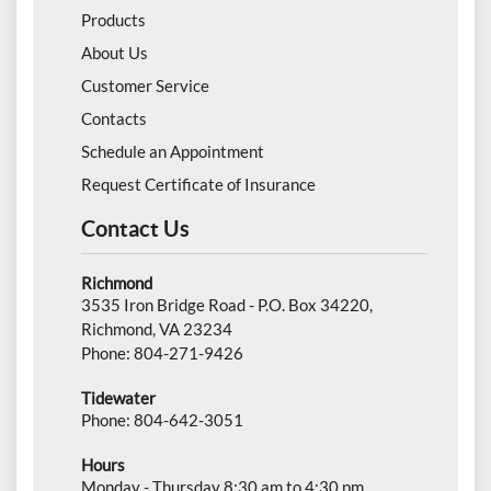
Products
About Us
Customer Service
Contacts
Schedule an Appointment
Request Certificate of Insurance
Contact Us
Richmond
3535 Iron Bridge Road - P.O. Box 34220,
Richmond, VA 23234
Phone: 804-271-9426
Tidewater
Phone: 804-642-3051
Hours
Monday - Thursday 8:30 am to 4:30 pm