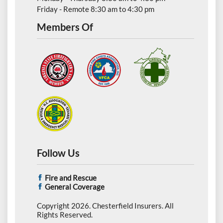
Friday - Remote 8:30 am to 4:30 pm
Members Of
Follow Us
Fire and Rescue
General Coverage
Copyright 2026. Chesterfield Insurers. All
Rights Reserved.