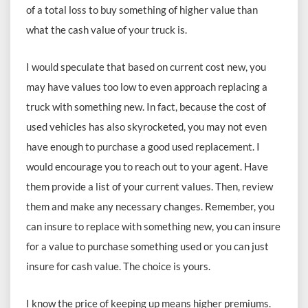
of a total loss to buy something of higher value than
what the cash value of your truck is.
I would speculate that based on current cost new, you
may have values too low to even approach replacing a
truck with something new. In fact, because the cost of
used vehicles has also skyrocketed, you may not even
have enough to purchase a good used replacement. I
would encourage you to reach out to your agent. Have
them provide a list of your current values. Then, review
them and make any necessary changes. Remember, you
can insure to replace with something new, you can insure
for a value to purchase something used or you can just
insure for cash value. The choice is yours.
I know the price of keeping up means higher premiums.