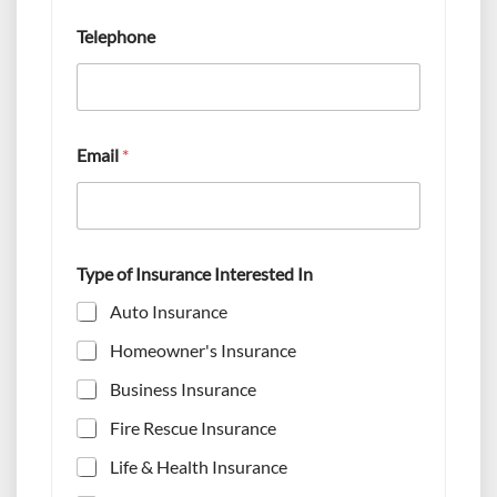
e
s
Telephone
t
e
d
*
T
y
Email
*
p
e
Type of Insurance Interested In
Auto Insurance
Homeowner's Insurance
Business Insurance
Fire Rescue Insurance
Life & Health Insurance