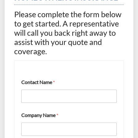
Please complete the form below
to get started. A representative
will call you back right away to
assist with your quote and
coverage.
Contact Name
*
I
Company Name
*
n
t
e
r