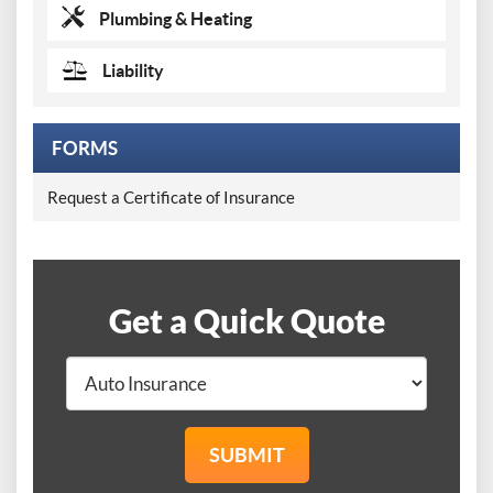
Plumbing & Heating
Liability
FORMS
Request a Certificate of Insurance
Get a Quick Quote
SUBMIT