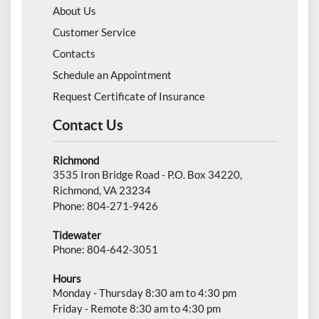
About Us
Customer Service
Contacts
Schedule an Appointment
Request Certificate of Insurance
Contact Us
Richmond
3535 Iron Bridge Road - P.O. Box 34220,
Richmond, VA 23234
Phone: 804-271-9426
Tidewater
Phone: 804-642-3051
Hours
Monday - Thursday 8:30 am to 4:30 pm
Friday - Remote 8:30 am to 4:30 pm