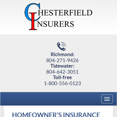
Richmond:
804-271-9426
Tidewater:
804-642-3051
Toll-free
1-800-556-0123
Toggl
navig
HOMEOWNER’S INSURANCE