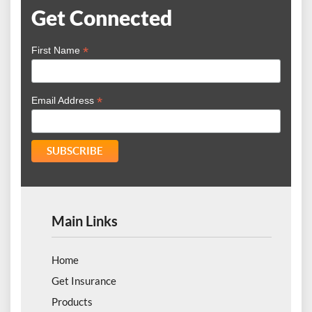
Get Connected
*
First Name
*
Email Address
Main Links
Home
Get Insurance
Products