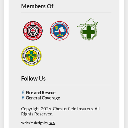
Members Of
Follow Us
Fire and Rescue
General Coverage
Copyright 2026. Chesterfield Insurers. All
Rights Reserved.
Website design by
BCS