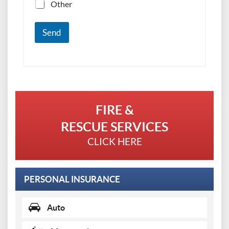
Other
Send
FIRE &
RESCUE SERVICES
CLICK HERE
PERSONAL INSURANCE
Auto