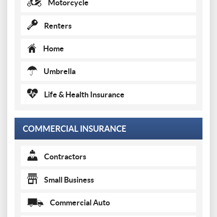
Motorcycle
Renters
Home
Umbrella
Life & Health Insurance
COMMERCIAL INSURANCE
Contractors
Small Business
Commercial Auto