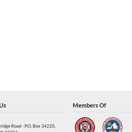
 Us
Members Of
ridge Road - P.O. Box 34220,