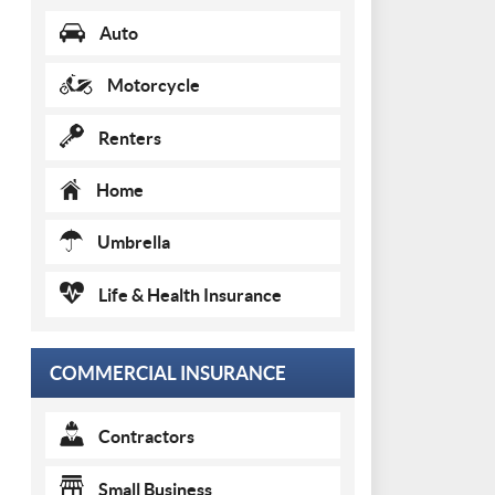
Auto
Motorcycle
Renters
Home
Umbrella
Life & Health Insurance
COMMERCIAL INSURANCE
Contractors
Small Business