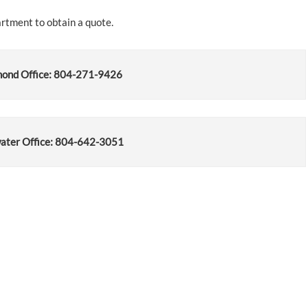
artment to obtain a quote.
ond Office: 804-271-9426
ater Office: 804-642-3051