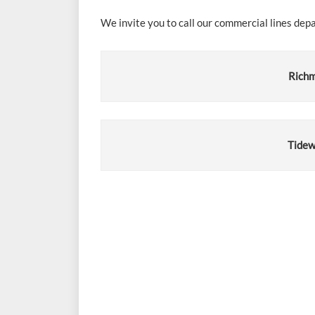
We invite you to call our commercial lines dep
Richm
Tidew