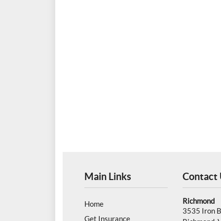
Main Links
Contact
Richmond
Home
3535 Iron B
Get Insurance