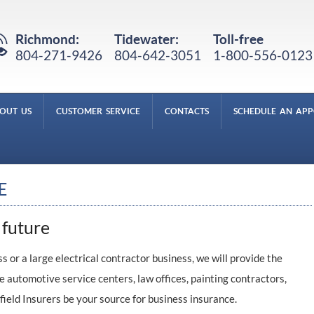
Richmond:
Tidewater:
Toll-free
804-271-9426
804-642-3051
1-800-556-0123
OUT US
CUSTOMER SERVICE
CONTACTS
SCHEDULE AN AP
E
 future
 or a large electrical contractor business, we will provide the
e automotive service centers, law offices, painting contractors,
field Insurers be your source for business insurance.