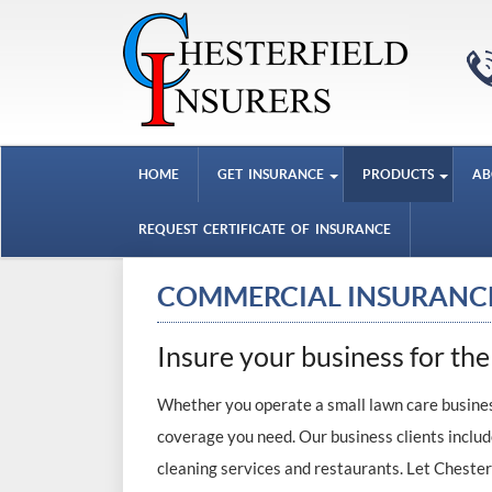
HOME
GET INSURANCE
PRODUCTS
AB
REQUEST CERTIFICATE OF INSURANCE
COMMERCIAL INSURANC
Insure your business for the
Whether you operate a small lawn care business
coverage you need. Our business clients includ
cleaning services and restaurants. Let Chester