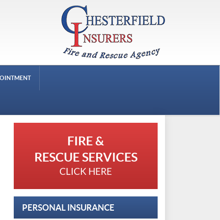
POINTMENT
FIRE &
RESCUE SERVICES
CLICK HERE
PERSONAL INSURANCE