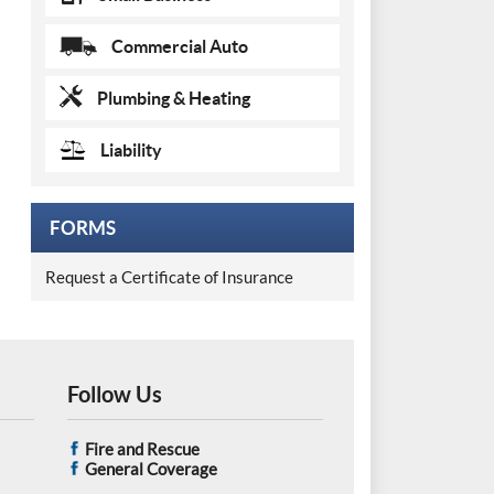
Commercial Auto
Plumbing & Heating
Liability
FORMS
Request a Certificate of Insurance
Follow Us
Fire and Rescue
General Coverage