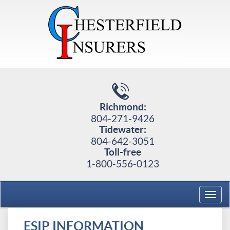
Richmond:
804-271-9426
Tidewater:
804-642-3051
Toll-free
1-800-556-0123
Toggl
navig
ESIP INFORMATION