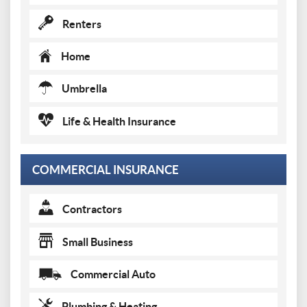
Renters
Home
Umbrella
Life & Health Insurance
COMMERCIAL INSURANCE
Contractors
Small Business
Commercial Auto
Plumbing & Heating