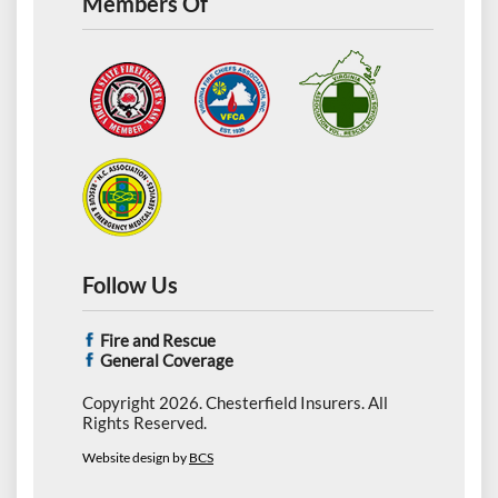
Members Of
Follow Us
Fire and Rescue
General Coverage
Copyright 2026. Chesterfield Insurers. All
Rights Reserved.
Website design by
BCS