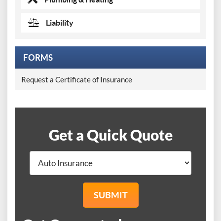
Liability
FORMS
Request a Certificate of Insurance
Get a Quick Quote
SUBMIT