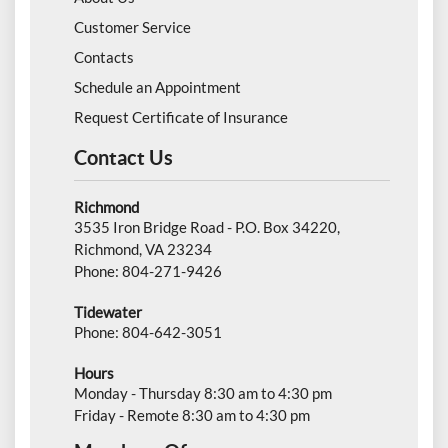
Customer Service
Contacts
Schedule an Appointment
Request Certificate of Insurance
Contact Us
Richmond
3535 Iron Bridge Road - P.O. Box 34220,
Richmond, VA 23234
Phone: 804-271-9426
Tidewater
Phone: 804-642-3051
Hours
Monday - Thursday 8:30 am to 4:30 pm
Friday - Remote 8:30 am to 4:30 pm