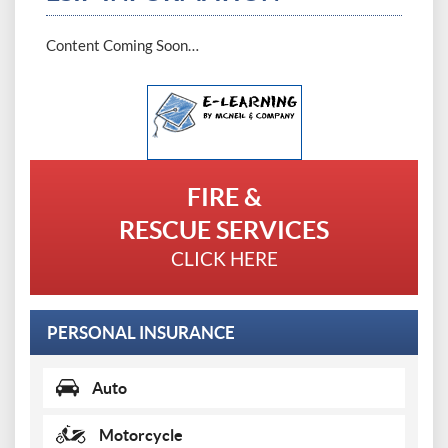
Content Coming Soon…
Demo
Login
FIRE &
RESCUE SERVICES
CLICK HERE
PERSONAL INSURANCE
Auto
Motorcycle