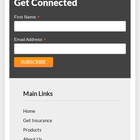
Get Connected
*
First Name
*
Email Address
Main Links
Home
Get Insurance
Products
About Us